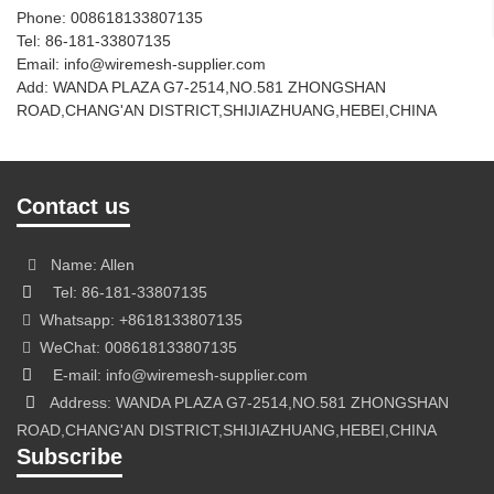
Phone: 008618133807135
Tel: 86-181-33807135
Email: info@wiremesh-supplier.com
Add: WANDA PLAZA G7-2514,NO.581 ZHONGSHAN
ROAD,CHANG'AN DISTRICT,SHIJIAZHUANG,HEBEI,CHINA
Contact us
Name: Allen
Tel: 86-181-33807135
Whatsapp: +8618133807135
WeChat: 008618133807135
E-mail: info@wiremesh-supplier.com
Address: WANDA PLAZA G7-2514,NO.581 ZHONGSHAN
ROAD,CHANG'AN DISTRICT,SHIJIAZHUANG,HEBEI,CHINA
Subscribe