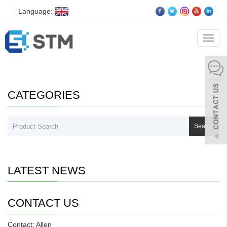
Language:
Download
Categ
CATEGORIES
Search
LATEST NEWS
CONTACT US
Contact: Allen