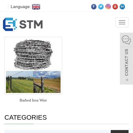
Language:
Tata Barbed Wire
Categ
Barbed Iron Wire
CATEGORIES