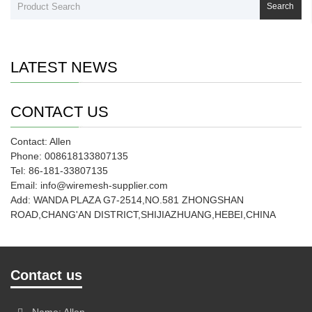
Search
LATEST NEWS
CONTACT US
Contact: Allen
Phone: 008618133807135
Tel: 86-181-33807135
Email: info@wiremesh-supplier.com
Add: WANDA PLAZA G7-2514,NO.581 ZHONGSHAN
ROAD,CHANG'AN DISTRICT,SHIJIAZHUANG,HEBEI,CHINA
Contact us