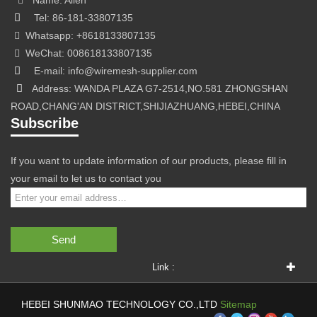
Name: Allen
Tel: 86-181-33807135
Whatsapp: +8618133807135
WeChat: 008618133807135
E-mail: info@wiremesh-supplier.com
Address: WANDA PLAZA G7-2514,NO.581 ZHONGSHAN
ROAD,CHANG'AN DISTRICT,SHIJIAZHUANG,HEBEI,CHINA
Subscribe
If you want to update information of our products, please fill in
your email to let us to contact you
Send
Link :
HEBEI SHUNMAO TECHNOLOGY CO.,LTD
Sitemap