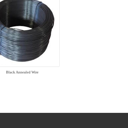
Black Annealed Wire