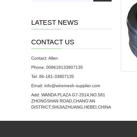
LATEST NEWS
CONTACT US
Contact: Allen
Phone: 008618133807135
Tel: 86-181-33807135
Email: info@wiremesh-supplier.com
Add: WANDA PLAZA G7-2514,NO.581
ZHONGSHAN ROAD,CHANG'AN
DISTRICT,SHIJIAZHUANG,HEBEI,CHINA