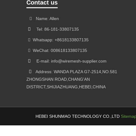
Contact us
Name: Allen
Tel: 86-181-33807135
Whatsapp: +8618133807135
WeChat: 008618133807135
E-mail: info@wiremesh-supplier.com
Address: WANDA PLAZA G7-2514,NO.581
ZHONGSHAN ROAD,CHANG'AN
DISTRICT,SHIJIAZHUANG,HEBEI,CHINA
HEBEI SHUNMAO TECHNOLOGY CO.,LTD
Sitema