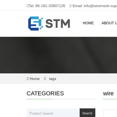
Tel: 86-181-33807135
Email: info@wiremesh-sup
HOME
ABOUT 
Home
tags
CATEGORIES
wire
Search