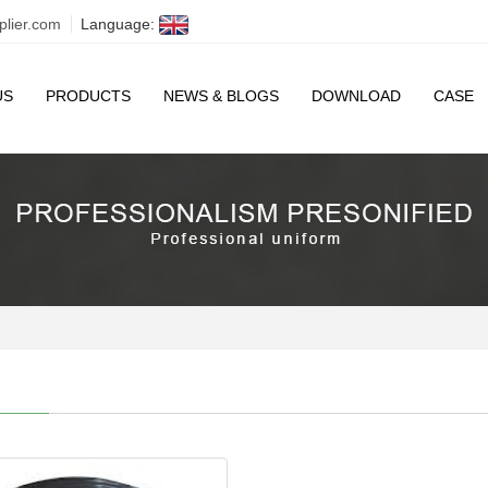
plier.com
Language:
US
PRODUCTS
NEWS & BLOGS
DOWNLOAD
CASE