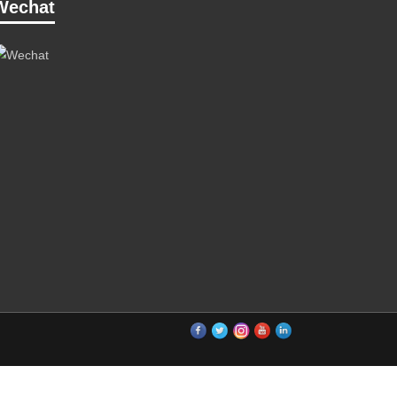
Wechat