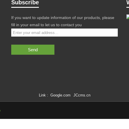
Subscribe
If you want to update information of our products, please
fill in your email to let us to contact you
Send
Link :
Google.com
JCcms.cn
p