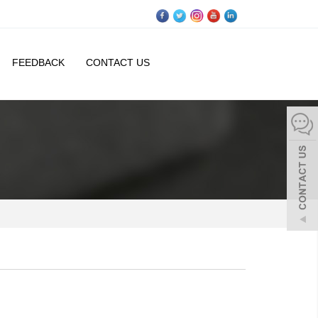
FEEDBACK
CONTACT US