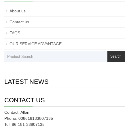
About us
Contact us
FAQS
OUR SERVICE ADVANTAGE
Search
LATEST NEWS
CONTACT US
Contact: Allen
Phone: 008618133807135
Tel: 86-181-33807135