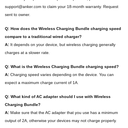
support@anker.com to claim your 18-month warranty. Request
sent to owner.
Q: How does the Wireless Charging Bundle charging speed
compare to a traditional wired charger?
A:
It depends on your device, but wireless charging generally
charges at a slower rate.
Q: What is the Wireless Charging Bundle charging speed?
A:
Charging speed varies depending on the device. You can
expect a maximum charge current of 1A.
Q: What kind of AC adapter should I use with Wireless
Charging Bundle?
A:
Make sure that the AC adapter that you use has a minimum
output of 2A, otherwise your devices may not charge properly.