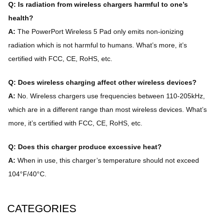
Q: Is radiation from wireless chargers harmful to one’s
health?
A:
The PowerPort Wireless 5 Pad only emits non-ionizing
radiation which is not harmful to humans. What’s more, it’s
certified with FCC, CE, RoHS, etc.
Q: Does wireless charging affect other wireless devices?
A:
No. Wireless chargers use frequencies between 110-205kHz,
which are in a different range than most wireless devices. What’s
more, it’s certified with FCC, CE, RoHS, etc.
Q: Does this charger produce excessive heat?
A:
When in use, this charger’s temperature should not exceed
104°F/40°C.
CATEGORIES