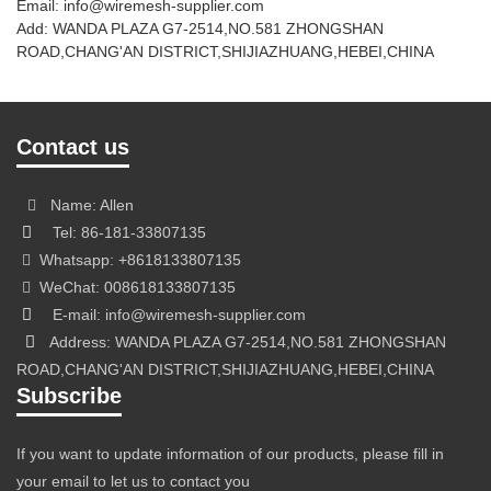
Email: info@wiremesh-supplier.com
Add: WANDA PLAZA G7-2514,NO.581 ZHONGSHAN
ROAD,CHANG'AN DISTRICT,SHIJIAZHUANG,HEBEI,CHINA
Contact us
Name: Allen
Tel: 86-181-33807135
Whatsapp: +8618133807135
WeChat: 008618133807135
E-mail: info@wiremesh-supplier.com
Address: WANDA PLAZA G7-2514,NO.581 ZHONGSHAN
ROAD,CHANG'AN DISTRICT,SHIJIAZHUANG,HEBEI,CHINA
Subscribe
If you want to update information of our products, please fill in
your email to let us to contact you