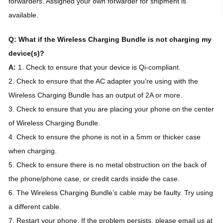
forwarders. Assigned your own forwarder for shipment is
available.
Q: What if the Wireless Charging Bundle is not charging my
device(s)?
A:
1. Check to ensure that your device is Qi-compliant.
2. Check to ensure that the AC adapter you’re using with the
Wireless Charging Bundle has an output of 2A or more.
3. Check to ensure that you are placing your phone on the center
of Wireless Charging Bundle.
4. Check to ensure the phone is not in a 5mm or thicker case
when charging.
5. Check to ensure there is no metal obstruction on the back of
the phone/phone case, or credit cards inside the case.
6. The Wireless Charging Bundle’s cable may be faulty. Try using
a different cable.
7. Restart your phone. If the problem persists, please email us at