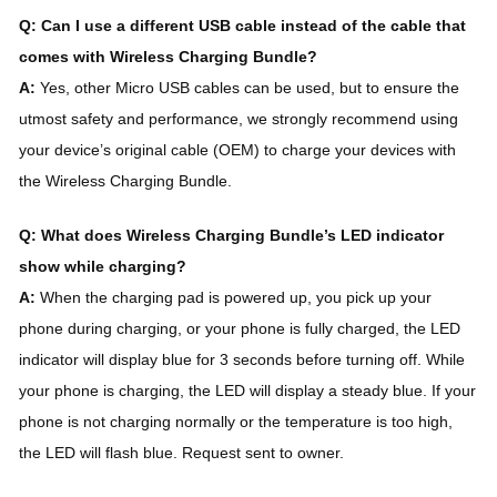
Q: Can I use a different USB cable instead of the cable that
comes with Wireless Charging Bundle?
A:
Yes, other Micro USB cables can be used, but to ensure the
utmost safety and performance, we strongly recommend using
your device’s original cable (OEM) to charge your devices with
the Wireless Charging Bundle.
Q: What does Wireless Charging Bundle’s LED indicator
show while charging?
A:
When the charging pad is powered up, you pick up your
phone during charging, or your phone is fully charged, the LED
indicator will display blue for 3 seconds before turning off. While
your phone is charging, the LED will display a steady blue. If your
phone is not charging normally or the temperature is too high,
the LED will flash blue. Request sent to owner.