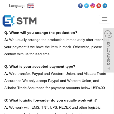
Language:
FAQS
Categ
Q: When will you arrange the production?
A:
We usually arrange the production immediately after receiving
your payment if we have the item in stock. Otherwise, please
confirm with us for lead time.
Q: What is your accepted payment type?
A:
Wire transfer, Paypal and Western Union, and Alibaba Trade
Assurance.We only accept Paypal and Western Union, and
Alibaba Trade Assurance for payment amounts below USD400.
Q: What logistic forwarder do you usually work with?
A:
We work with EMS, TNT, UPS, FEDEX and other logistric